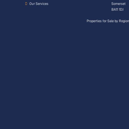
Our Services
Somerset
BA11 1DJ
Properties for Sale by Regio