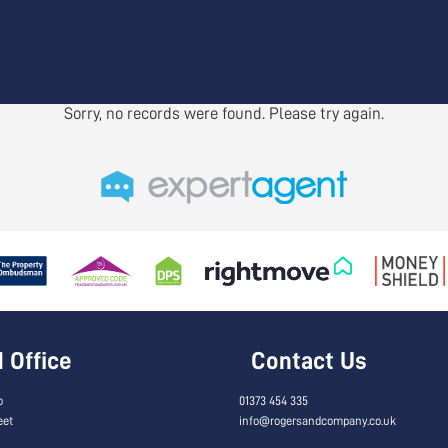
Sorry, no records were found. Please try again.
Office
Contact Us
o
01373 454 335
eet
info@rogersandcompany.co.uk