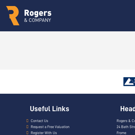
Useful Links
Head 
Contact Us
Rogers & C
Request a Free Valuation
24 Bath Str
Register With Us
Frome