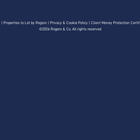
n
|
Properties to Let by Region
|
Privacy & Cookie Policy
|
Client Money Protection Certif
©
2026 Rogers & Co. All rights reserved