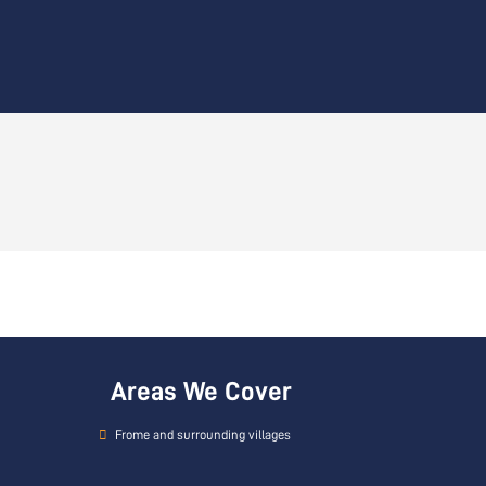
Areas We Cover
Frome and surrounding villages