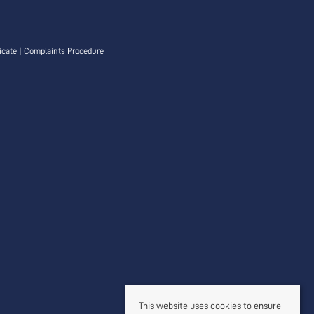
icate
|
Complaints Procedure
This website uses cookies to ensure