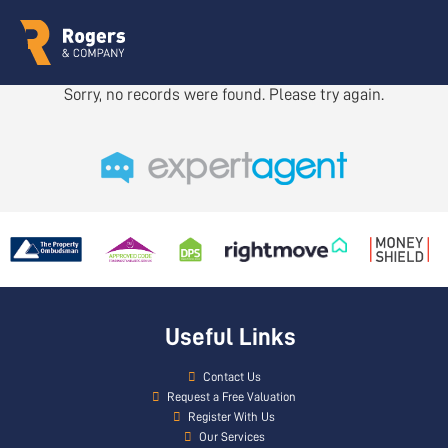
Sorry, no records were found. Please try again.
Useful Links
Contact Us
Request a Free Valuation
Register With Us
Our Services