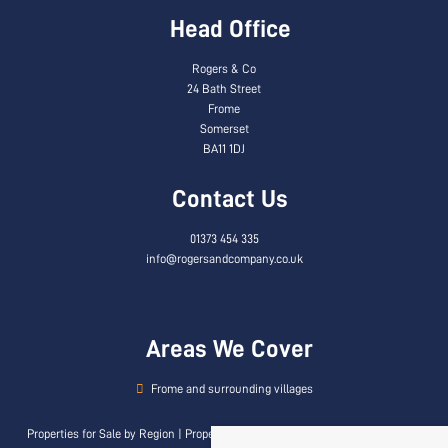
Head Office
Rogers & Co
24 Bath Street
Frome
Somerset
BA11 1DJ
Contact Us
01373 454 335
info@rogersandcompany.co.uk
Areas We Cover
Frome and surrounding villages
Properties for Sale by Region
|
Properties to Let by Region
|
Privacy & Cookie