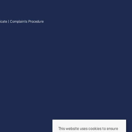
icate
|
Complaints Procedure
This website uses cookies to ensure