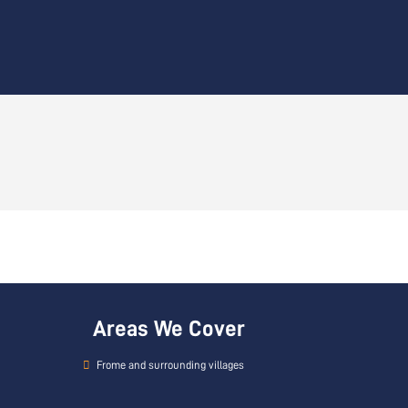
Areas We Cover
Frome and surrounding villages