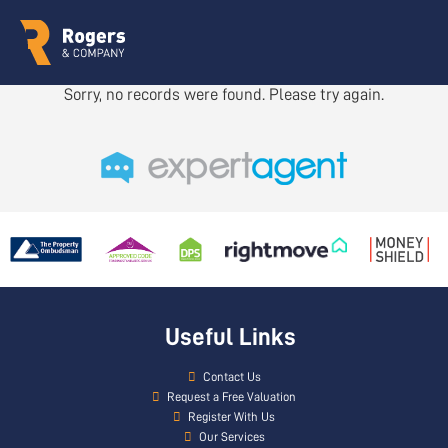
Sorry, no records were found. Please try again.
Useful Links
Contact Us
Request a Free Valuation
Register With Us
Our Services