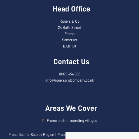
Head Office
Rogers & Co
24 Bath Street
Frome
Somerset
BA11 1DJ
Contact Us
01373 454 335
info@rogersandcompany.co.uk
Areas We Cover
Frome and surrounding villages
Properties for Sale by Region
|
Properties to Let by Region
|
Privacy & Cookie