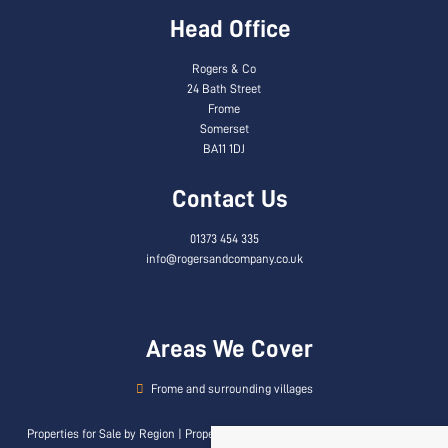
Head Office
Rogers & Co
24 Bath Street
Frome
Somerset
BA11 1DJ
Contact Us
01373 454 335
info@rogersandcompany.co.uk
Areas We Cover
Frome and surrounding villages
Properties for Sale by Region
|
Properties to Let by Region
|
Privacy & Cookie