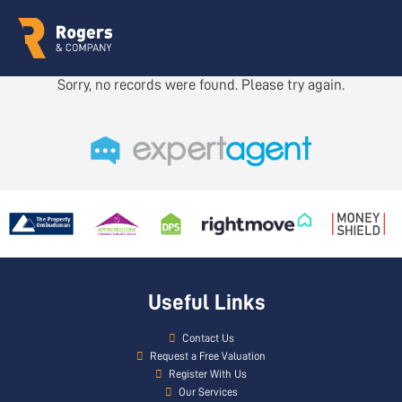
Sorry, no records were found. Please try again.
Useful Links
Contact Us
Request a Free Valuation
Register With Us
Our Services