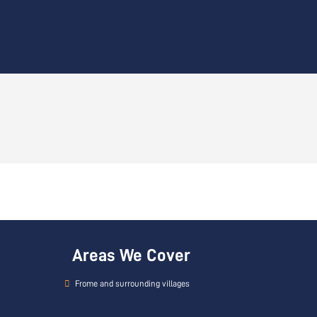
Areas We Cover
Frome and surrounding villages