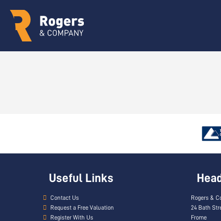
Useful Links
Head 
Contact Us
Rogers & C
Request a Free Valuation
24 Bath Str
Register With Us
Frome