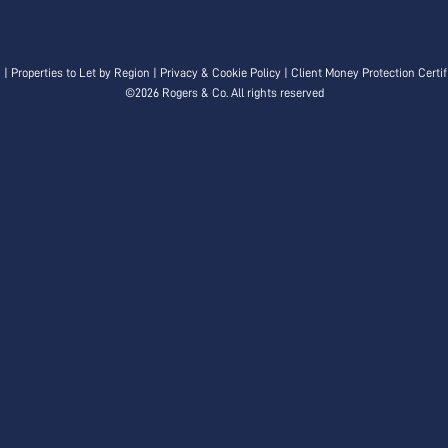
n
|
Properties to Let by Region
|
Privacy & Cookie Policy
|
Client Money Protection Certif
©
2026 Rogers & Co. All rights reserved