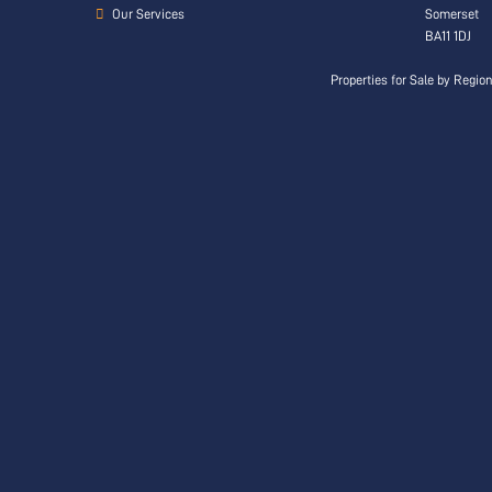
Our Services
Somerset
BA11 1DJ
Properties for Sale by Regio