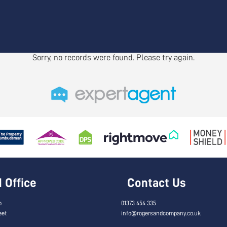
Sorry, no records were found. Please try again.
Office
Contact Us
o
01373 454 335
eet
info@rogersandcompany.co.uk