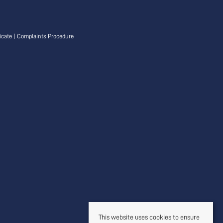
icate
|
Complaints Procedure
This website uses cookies to ensure