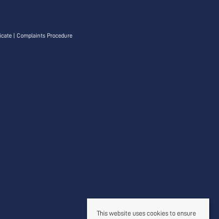
icate
|
Complaints Procedure
This website uses cookies to ensure