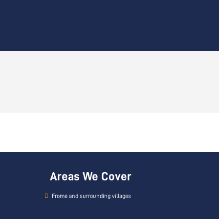
Areas We Cover
Frome and surrounding villages