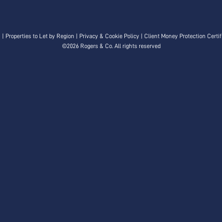
n
|
Properties to Let by Region
|
Privacy & Cookie Policy
|
Client Money Protection Certif
©
2026 Rogers & Co. All rights reserved