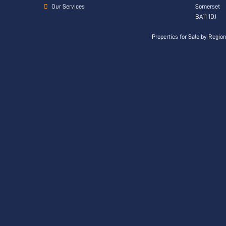
Our Services
Somerset
BA11 1DJ
Properties for Sale by Regio