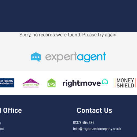
Sorry, no records were found. Please try again.
Office
Contact Us
o
01373 454 335
eet
info@rogersandcompany.co.uk