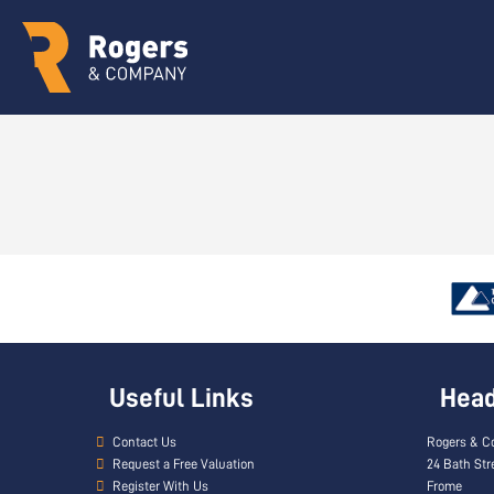
Useful Links
Head 
Contact Us
Rogers & C
Request a Free Valuation
24 Bath Str
Register With Us
Frome