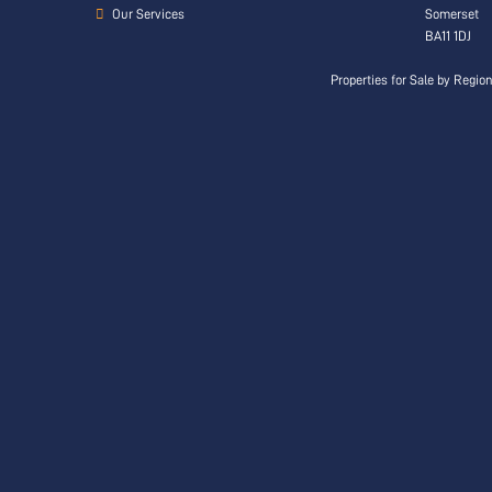
Our Services
Somerset
BA11 1DJ
Properties for Sale by Regio