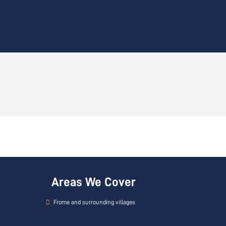
Areas We Cover
Frome and surrounding villages