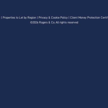
n
|
Properties to Let by Region
|
Privacy & Cookie Policy
|
Client Money Protection Certif
©
2026 Rogers & Co. All rights reserved