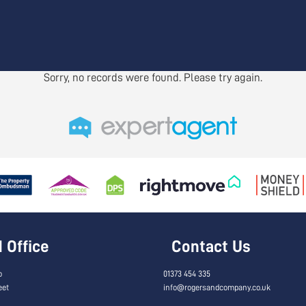
Sorry, no records were found. Please try again.
Office
Contact Us
o
01373 454 335
eet
info@rogersandcompany.co.uk