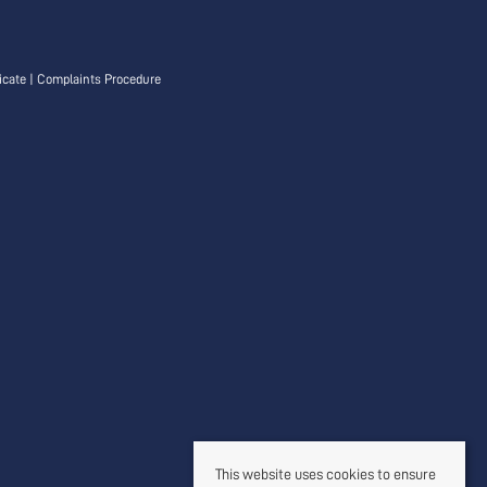
icate
|
Complaints Procedure
This website uses cookies to ensure