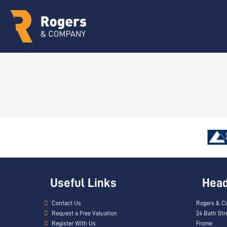
Useful Links
Head 
Contact Us
Rogers & C
Request a Free Valuation
24 Bath Str
Register With Us
Frome