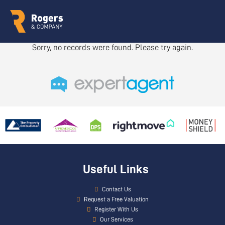
Sorry, no records were found. Please try again.
Useful Links
Contact Us
Request a Free Valuation
Register With Us
Our Services