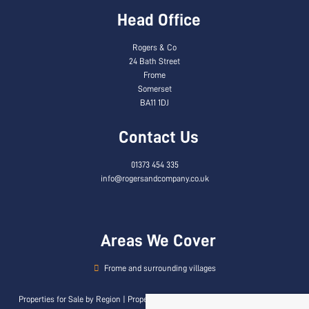
Head Office
Rogers & Co
24 Bath Street
Frome
Somerset
BA11 1DJ
Contact Us
01373 454 335
info@rogersandcompany.co.uk
Areas We Cover
Frome and surrounding villages
Properties for Sale by Region
|
Properties to Let by Region
|
Privacy & Cookie