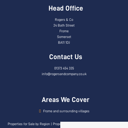
Head Office
Rogers & Co
24 Bath Street
Frome
Somerset
BA11 1DJ
Contact Us
01373 454 335
info@rogersandcompany.co.uk
Areas We Cover
Frome and surrounding villages
Properties for Sale by Region
|
Properties to Let by Region
|
Privacy & Cookie