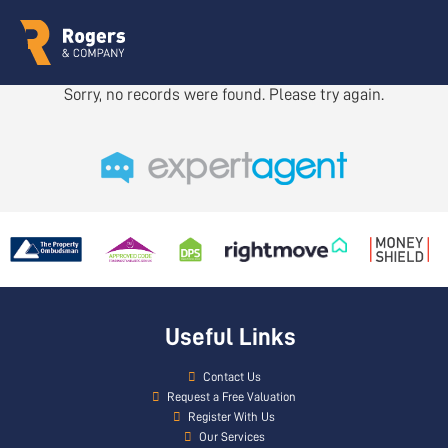
Sorry, no records were found. Please try again.
Useful Links
Contact Us
Request a Free Valuation
Register With Us
Our Services