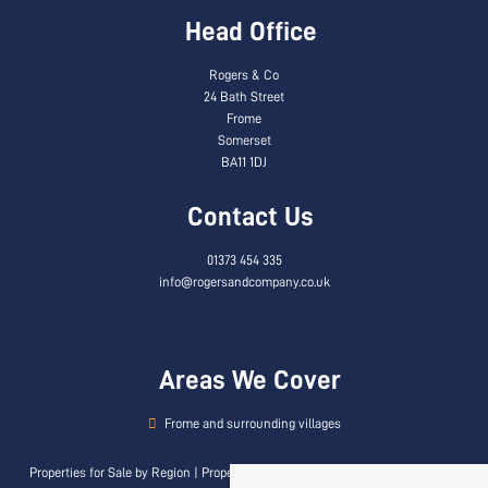
Head Office
Rogers & Co
24 Bath Street
Frome
Somerset
BA11 1DJ
Contact Us
01373 454 335
info@rogersandcompany.co.uk
Areas We Cover
Frome and surrounding villages
Properties for Sale by Region
|
Properties to Let by Region
|
Privacy & Cookie