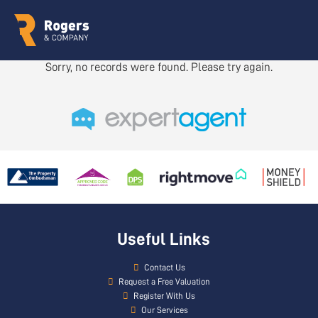
Sorry, no records were found. Please try again.
Useful Links
Contact Us
Request a Free Valuation
Register With Us
Our Services