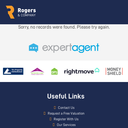
Sorry, no records were found. Please try again.
Useful Links
Contact Us
Request a Free Valuation
Register With Us
Our Services