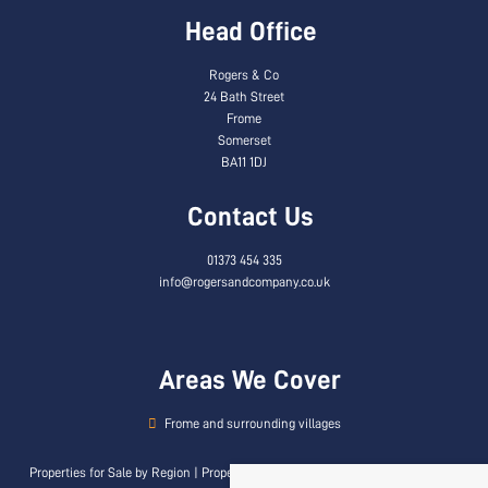
Head Office
Rogers & Co
24 Bath Street
Frome
Somerset
BA11 1DJ
Contact Us
01373 454 335
info@rogersandcompany.co.uk
Areas We Cover
Frome and surrounding villages
Properties for Sale by Region
|
Properties to Let by Region
|
Privacy & Cookie