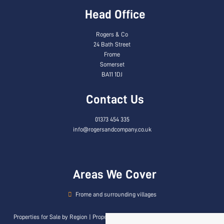
Head Office
Rogers & Co
24 Bath Street
Frome
Somerset
BA11 1DJ
Contact Us
01373 454 335
info@rogersandcompany.co.uk
Areas We Cover
Frome and surrounding villages
Properties for Sale by Region
|
Properties to Let by Region
|
Privacy & Cookie