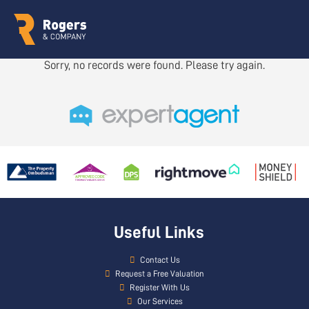
Sorry, no records were found. Please try again.
Useful Links
Contact Us
Request a Free Valuation
Register With Us
Our Services