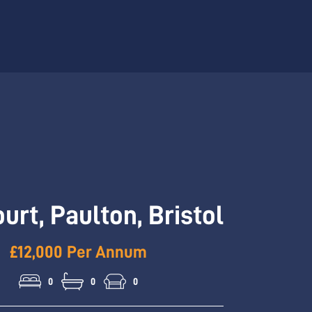
ourt, Paulton, Bristol
£12,000 Per Annum
0
0
0