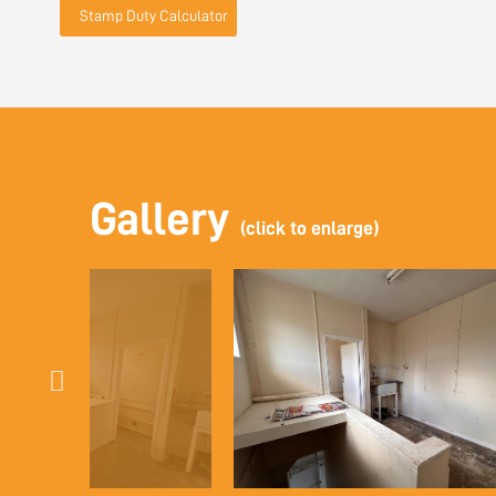
Stamp Duty Calculator
Gallery
(click to enlarge)