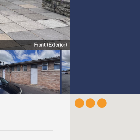
Front (Exterior)