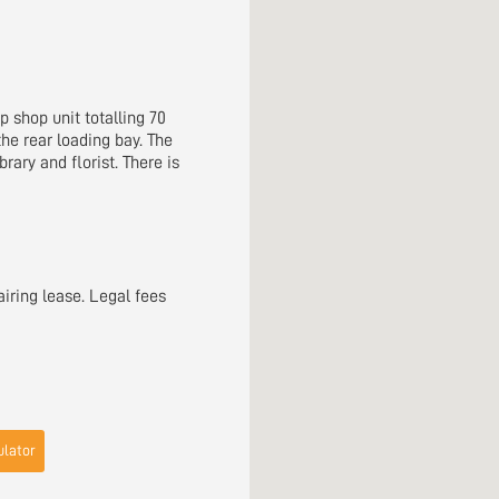
p shop unit totalling 70
the rear loading bay. The
rary and florist. There is
airing lease. Legal fees
lator