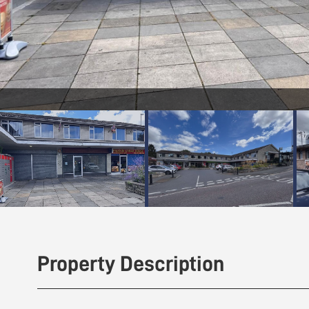
Front (Exterior)
Property Description