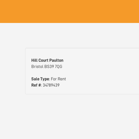
Hill Court Paulton
Bristol BS39 7QG
Sale Type
: For Rent
Ref #
: 34789439