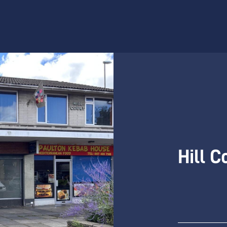
Hill C