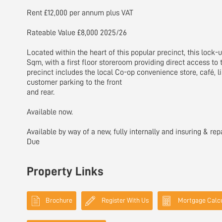
Rent £12,000 per annum plus VAT
Rateable Value £8,000 2025/26
Located within the heart of this popular precinct, this lock-u
Sqm, with a first floor storeroom providing direct access to 
precinct includes the local Co-op convenience store, café, lib
customer parking to the front
and rear.
Available now.
Available by way of a new, fully internally and insuring & rep
Due
Property Links
Brochure
Register With Us
Mortgage Calcu